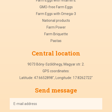
Farm Eggs with Vitamin E
GMO-free Farm Eggs
Farm Eggs with Omega-3
National products
Farm Power
Farm Briquette
Pastas
Central
location
9073 Bőny-Szőlőhegy, Magyar str. 2.
GPS coordinates:
Latitude: 47.6652898", Longitude: 17.8262722"
Send message