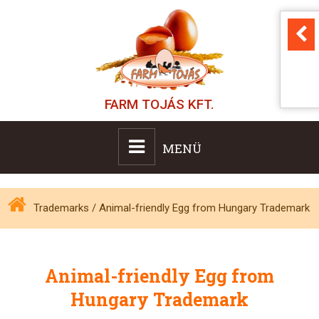
FARM TOJÁS KFT.
MENÜ
Trademarks
/
Animal-friendly Egg from Hungary Trademark
Animal-friendly Egg from
Hungary Trademark