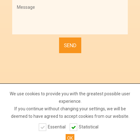
We use cookies to provide you with the greatest possible user
experience.
If you continue without changing your settings, we will be
deemed to have agreed to accept cookies from our website.
Copyright Farm Tojás Kft. All rights reserved.
Essential
Statistical