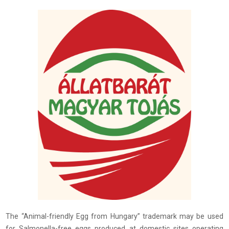
The “Animal-friendly Egg from Hungary” trademark may be used
for Salmonella-free eggs produced at domestic sites operating