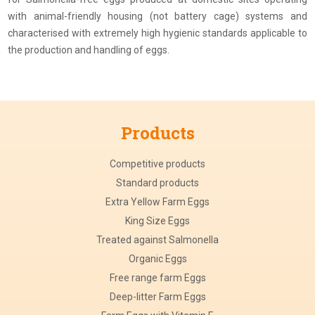
with animal-friendly housing (not battery cage) systems and
characterised with extremely high hygienic standards applicable to
the production and handling of eggs.
Products
Competitive products
Standard products
Extra Yellow Farm Eggs
King Size Eggs
Treated against Salmonella
Organic Eggs
Free range farm Eggs
Deep-litter Farm Eggs