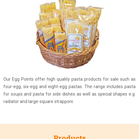
Our Egg Points offer high quality pasta products for sale such as
four-egg, six-egg and eight-egg pastas. The range includes pasta
for soups and pasta for side dishes as well as special shapes e.g.
radiator and large-square strapponi.
Products