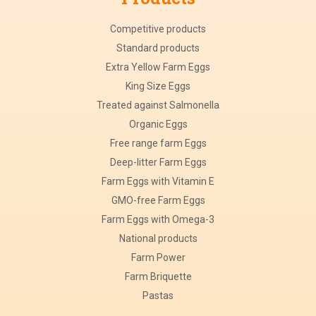
Competitive products
Standard products
Extra Yellow Farm Eggs
King Size Eggs
Treated against Salmonella
Organic Eggs
Free range farm Eggs
Deep-litter Farm Eggs
Farm Eggs with Vitamin E
GMO-free Farm Eggs
Farm Eggs with Omega-3
National products
Farm Power
Farm Briquette
Pastas