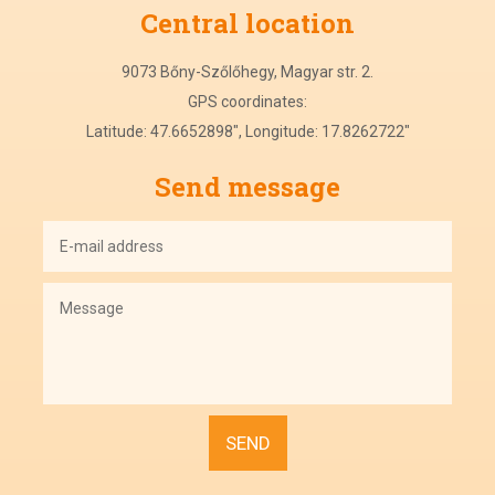
Central
location
9073 Bőny-Szőlőhegy, Magyar str. 2.
GPS coordinates:
Latitude: 47.6652898", Longitude: 17.8262722"
Send message