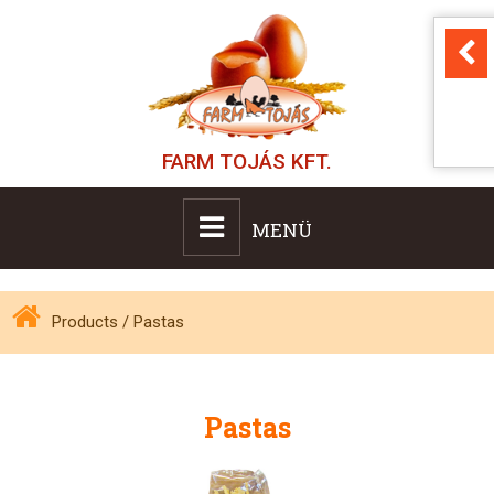
FARM TOJÁS KFT.
MENÜ
Products
/
Pastas
Pastas